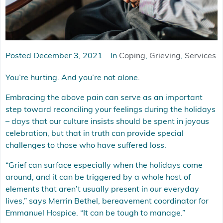
Posted
December 3, 2021
In
Coping
,
Grieving
,
Services
You’re hurting. And you’re not alone.
Embracing the above pain can serve as an important
step toward reconciling your feelings during the holidays
– days that our culture insists should be spent in joyous
celebration, but that in truth can provide special
challenges to those who have suffered loss.
“Grief can surface especially when the holidays come
around, and it can be triggered by a whole host of
elements that aren’t usually present in our everyday
lives,” says Merrin Bethel, bereavement coordinator for
Emmanuel Hospice. “It can be tough to manage.”