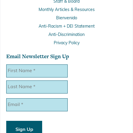
Staff & Board
Monthly Articles & Resources
Bienvenido
Anti-Racism + DEI Statement
Anti-Discrimination
Privacy Policy
Email Newsletter Sign Up