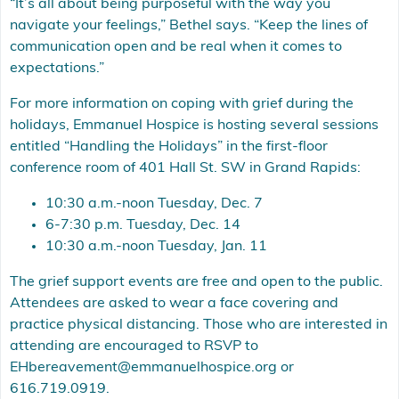
“It’s all about being purposeful with the way you
navigate your feelings,” Bethel says. “Keep the lines of
communication open and be real when it comes to
expectations.”
For more information on coping with grief during the
holidays, Emmanuel Hospice is hosting several sessions
entitled “Handling the Holidays” in the first-floor
conference room of 401 Hall St. SW in Grand Rapids:
10:30 a.m.-noon Tuesday, Dec. 7
6-7:30 p.m. Tuesday, Dec. 14
10:30 a.m.-noon Tuesday, Jan. 11
The grief support events are free and open to the public.
Attendees are asked to wear a face covering and
practice physical distancing. Those who are interested in
attending are encouraged to RSVP to
EHbereavement@emmanuelhospice.org
or
616.719.0919.