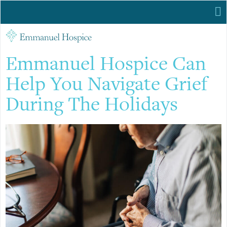
Emmanuel Hospice Can
Help You Navigate Grief
During The Holidays