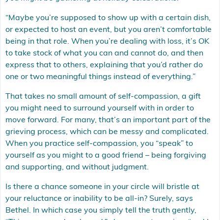
“Maybe you’re supposed to show up with a certain dish,
or expected to host an event, but you aren’t comfortable
being in that role. When you’re dealing with loss, it’s OK
to take stock of what you can and cannot do, and then
express that to others, explaining that you’d rather do
one or two meaningful things instead of everything.”
That takes no small amount of self-compassion, a gift
you might need to surround yourself with in order to
move forward. For many, that’s an important part of the
grieving process, which can be messy and complicated.
When you practice self-compassion, you “speak” to
yourself as you might to a good friend – being forgiving
and supporting, and without judgment.
Is there a chance someone in your circle will bristle at
your reluctance or inability to be all-in? Surely, says
Bethel. In which case you simply tell the truth gently,