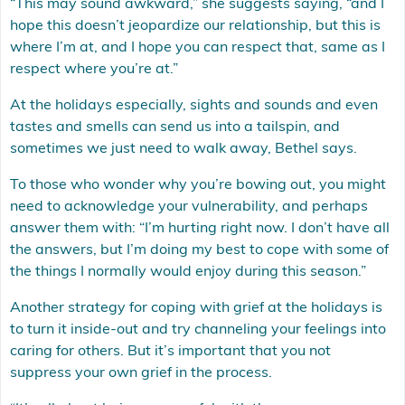
“This may sound awkward,” she suggests saying, “and I
hope this doesn’t jeopardize our relationship, but this is
where I’m at, and I hope you can respect that, same as I
respect where you’re at.”
At the holidays especially, sights and sounds and even
tastes and smells can send us into a tailspin, and
sometimes we just need to walk away, Bethel says.
To those who wonder why you’re bowing out, you might
need to acknowledge your vulnerability, and perhaps
answer them with: “I’m hurting right now. I don’t have all
the answers, but I’m doing my best to cope with some of
the things I normally would enjoy during this season.”
Another strategy for coping with grief at the holidays is
to turn it inside-out and try channeling your feelings into
caring for others. But it’s important that you not
suppress your own grief in the process.