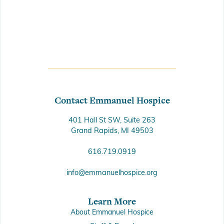
Contact Emmanuel Hospice
401 Hall St SW, Suite 263
Grand Rapids, MI 49503
616.719.0919
info@emmanuelhospice.org
Learn More
About Emmanuel Hospice