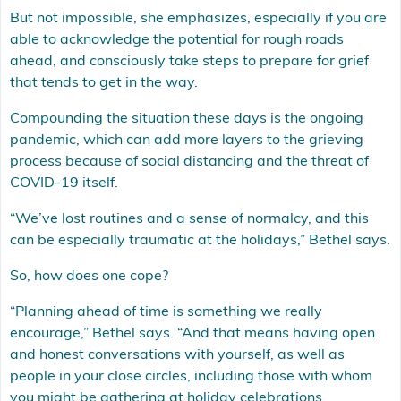
But not impossible, she emphasizes, especially if you are
able to acknowledge the potential for rough roads
ahead, and consciously take steps to prepare for grief
that tends to get in the way.
Compounding the situation these days is the ongoing
pandemic, which can add more layers to the grieving
process because of social distancing and the threat of
COVID-19 itself.
“We’ve lost routines and a sense of normalcy, and this
can be especially traumatic at the holidays,” Bethel says.
So, how does one cope?
“Planning ahead of time is something we really
encourage,” Bethel says. “And that means having open
and honest conversations with yourself, as well as
people in your close circles, including those with whom
you might be gathering at holiday celebrations.