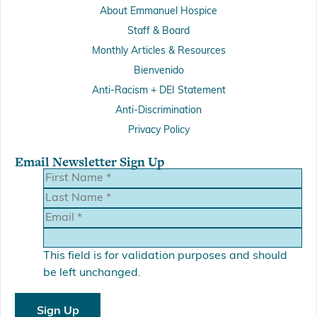
About Emmanuel Hospice
Staff & Board
Monthly Articles & Resources
Bienvenido
Anti-Racism + DEI Statement
Anti-Discrimination
Privacy Policy
Email Newsletter Sign Up
This field is for validation purposes and should
be left unchanged.