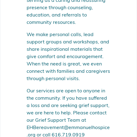
serving as a caring and reassuring
presence through counseling,
education, and referrals to
community resources.
We make personal calls, lead
support groups and workshops, and
share inspirational materials that
give comfort and encouragement.
When the need is great, we even
connect with families and caregivers
through personal visits.
Our services are open to anyone in
the community. If you have suffered
a loss and are seeking grief support,
we are here to help. Please contact
our Grief Support Team at
EHBereavement@emmanuelhospice
.org or call 616.719.0919