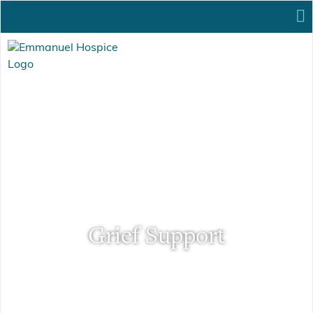
Grief Support