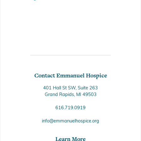
Contact Emmanuel Hospice
401 Hall St SW, Suite 263
Grand Rapids, MI 49503
616.719.0919
info@emmanuelhospice.org
Learn More