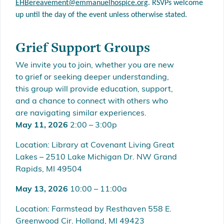
EHBereavement@emmanuelh
ospice.org
. RSVPs welcome
up until the day of the event unless otherwise stated.
Grief Support Groups
We invite you to join, whether you are new
to grief or seeking deeper understanding,
this group will provide education, support,
and a chance to connect with others who
are navigating similar experiences.
May 11, 2026
2:00 – 3:00p
Location: Library at Covenant Living Great
Lakes – 2510 Lake Michigan Dr. NW Grand
Rapids, MI 49504
May 13, 2026
10:00 – 11:00a
Location: Farmstead by Resthaven 558 E.
Greenwood Cir. Holland, MI 49423