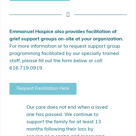
Emmanuel Hospice also provides facilitation of
grief support groups on-site at your organization.
For more information or to request support group
programming facilitated by our specially trained
staff, please fill out the form below or call
616.719.0919.
Request Facilitation Here
Our care does not end when a loved
one has passed. We continue to
support the family for at least 13
months following their loss by