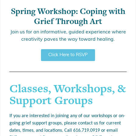
Spring Workshop: Coping with
Grief Through Art
Join us for an informative, guided experience where
creativity paves the way toward healing.
Click Here to RSVP
Classes, Workshops, &
Support Groups
If you are interested in joining any of our workshops or on-
going grief support groups, please contact us for current
dates, times, and locations.
Call 616.719.0919 or email