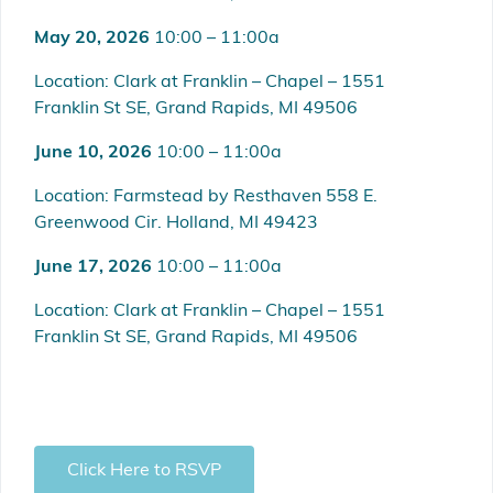
May 20, 2026
10:00 – 11:00a
Location: Clark at Franklin – Chapel – 1551
Franklin St SE, Grand Rapids, MI 49506
June 10, 2026
10:00 – 11:00a
Location: Farmstead by Resthaven 558 E.
Greenwood Cir. Holland, MI 49423
June 17, 2026
10:00 – 11:00a
Location: Clark at Franklin – Chapel – 1551
Franklin St SE, Grand Rapids, MI 49506
Click Here to RSVP