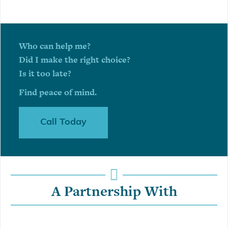
Who can help me?
Did I make the right choice?
Is it too late?
Find peace of mind.
Call Today
A Partnership With