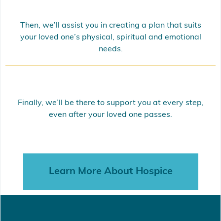
Then, we’ll assist you in creating a plan that suits
your loved one’s physical, spiritual and emotional
needs.
Finally, we’ll be there to support you at every step,
even after your loved one passes.
Learn More About Hospice