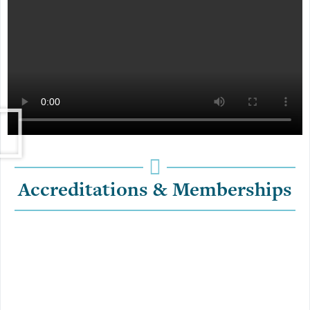
Accreditations & Memberships