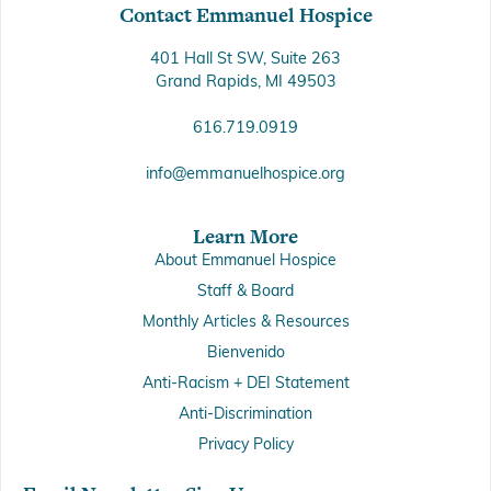
Contact Emmanuel Hospice
401 Hall St SW, Suite 263
Grand Rapids, MI 49503
616.719.0919
info@emmanuelhospice.org
Learn More
About Emmanuel Hospice
Staff & Board
Monthly Articles & Resources
Bienvenido
Anti-Racism + DEI Statement
Anti-Discrimination
Privacy Policy