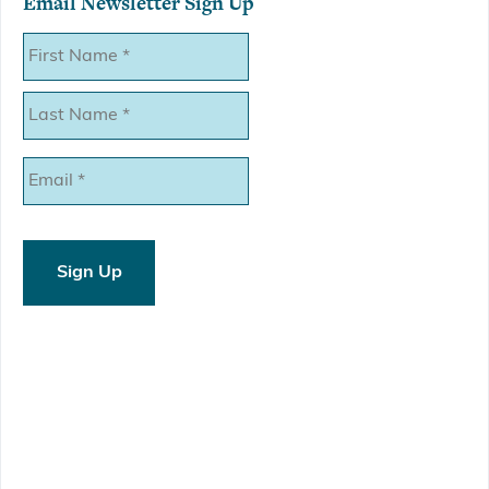
Email Newsletter Sign Up