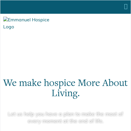
We make hospice More About
Living.
Let us help you have a plan to make the most of
every moment at the end of life.