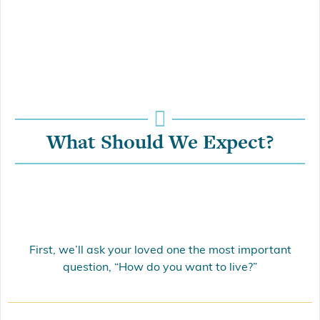
What Should We Expect?
First, we’ll ask your loved one the most important
question, “How do you want to live?”