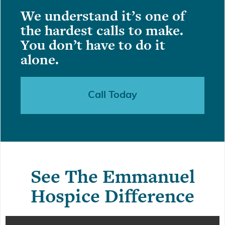
We understand it’s one of
the hardest calls to make.
You don’t have to do it
alone.
Call Today
See The Emmanuel
Hospice Difference