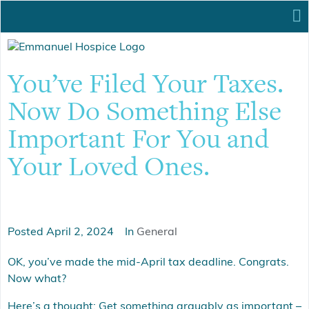
You’ve Filed Your Taxes.
Now Do Something Else
Important For You and
Your Loved Ones.
Posted
April 2, 2024
In
General
OK, you’ve made the mid-April tax deadline. Congrats.
Now what?
Here’s a thought: Get something arguably as important –