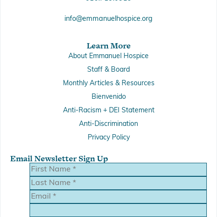
info@emmanuelhospice.org
Learn More
About Emmanuel Hospice
Staff & Board
Monthly Articles & Resources
Bienvenido
Anti-Racism + DEI Statement
Anti-Discrimination
Privacy Policy
Email Newsletter Sign Up