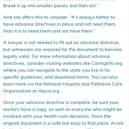
Break it up into smaller pieces, but then act.”
And she offers this to consider, “It’s always better to
have advance directives in place and not need them,
than it is to need them and not have them.”
A lawyer is not needed to fill out an advance directive,
but witnesses are required for the document to become
legally valid. For more information about advance
directives, consider visiting websites like
CaringInfo.org
,
where you can navigate to the state you live in for
specific guidelines, and download forms. You can also
learn more via the National Hospice and Palliative Care
Organization at
nhpco.org
.
Once your advance directive is complete, be sure your
doctors have a copy, as well as everyone who might be
involved with your health care decisions. Store the
original document in a safe but easy to find place. Avoid