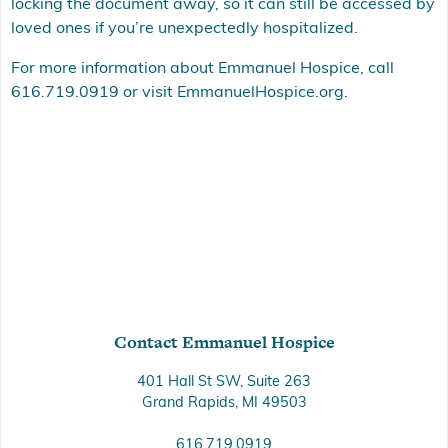
locking the document away, so it can still be accessed by
loved ones if you’re unexpectedly hospitalized.
For more information about Emmanuel Hospice, call
616.719.0919 or visit
EmmanuelHospice.org
.
Contact Emmanuel Hospice
401 Hall St SW, Suite 263
Grand Rapids, MI 49503
616.719.0919