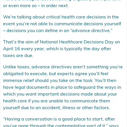
or even more so – in order next.
We’re talking about critical health care decisions in the
event you’re not able to communicate decisions yourself
– decisions you can define in an “advance directive.”
That’s the aim of National Healthcare Decisions Day on
April 16 every year, which is typically the day after
taxes are due.
Unlike taxes, advance directives aren’t something you’re
obligated to execute, but experts agree you’ll feel
immense relief should you take on the task. You’ll then
have legal documents in place to safeguard the ways in
which you want important decisions made about your
health care if you are unable to communicate them
yourself due to an accident, illness or other factors.
“Having a conversation is a good place to start, after
you’ve gone through the contemplative part of it,” says