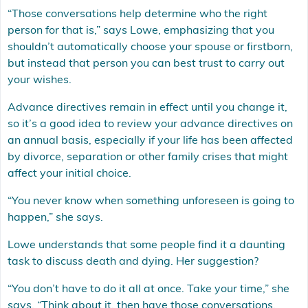
“Those conversations help determine who the right
person for that is,” says Lowe, emphasizing that you
shouldn’t automatically choose your spouse or firstborn,
but instead that person you can best trust to carry out
your wishes.
Advance directives remain in effect until you change it,
so it’s a good idea to review your advance directives on
an annual basis, especially if your life has been affected
by divorce, separation or other family crises that might
affect your initial choice.
“You never know when something unforeseen is going to
happen,” she says.
Lowe understands that some people find it a daunting
task to discuss death and dying. Her suggestion?
“You don’t have to do it all at once. Take your time,” she
says. “Think about it, then have those conversations.