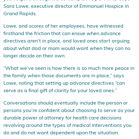
Sara Lowe, executive director of Emmanuel Hospice in
Grand Rapids.
Lowe, and scores of her employees, have witnessed
firsthand the friction that can ensue when advance
directives aren’t in place, and loved ones start arguing
about what dad or mom would want when they can no
longer decide on their own.
“What we’ve seen is how there is so much more peace in
the family when those documents are in place,” says
Lowe, noting that setting up advance directives “can
serve as a final gift of clarity for your loved ones.”
Conversations should eventually include the person or
persons you’re confident about choosing to serve as your
durable power of attorney for health care decisions
revolving around the types of medical interventions you
do and do not want dependent upon the situation.