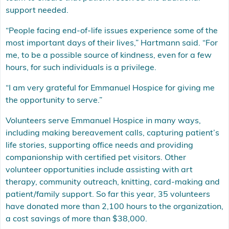
support needed.
“People facing end-of-life issues experience some of the
most important days of their lives,” Hartmann said. “For
me, to be a possible source of kindness, even for a few
hours, for such individuals is a privilege.
“I am very grateful for Emmanuel Hospice for giving me
the opportunity to serve.”
Volunteers serve Emmanuel Hospice in many ways,
including making bereavement calls, capturing patient’s
life stories, supporting office needs and providing
companionship with certified pet visitors. Other
volunteer opportunities include assisting with art
therapy, community outreach, knitting, card-making and
patient/family support. So far this year, 35 volunteers
have donated more than 2,100 hours to the organization,
a cost savings of more than $38,000.