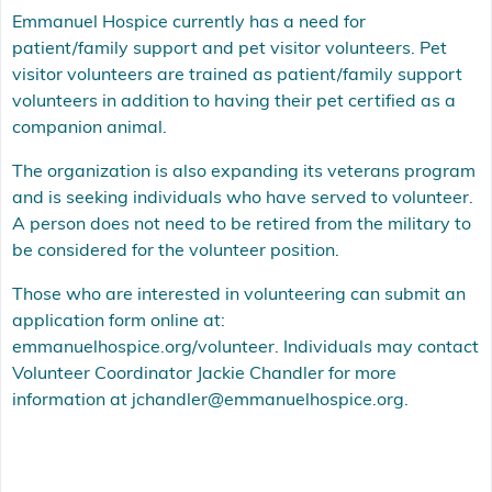
Emmanuel Hospice currently has a need for
patient/family support and pet visitor volunteers. Pet
visitor volunteers are trained as patient/family support
volunteers in addition to having their pet certified as a
companion animal.
The organization is also expanding its veterans program
and is seeking individuals who have served to volunteer.
A person does not need to be retired from the military to
be considered for the volunteer position.
Those who are interested in volunteering can submit an
application form online at:
emmanuelhospice.org/volunteer. Individuals may contact
Volunteer Coordinator Jackie Chandler for more
information at jchandler@emmanuelhospice.org.