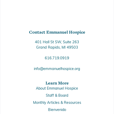
Contact Emmanuel Hospice
401 Hall St SW, Suite 263
Grand Rapids, MI 49503
616.719.0919
info@emmanuelhospice.org
Learn More
About Emmanuel Hospice
Staff & Board
Monthly Articles & Resources
Bienvenido