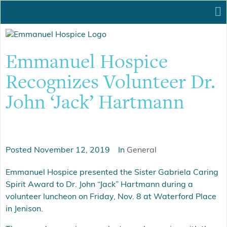
Emmanuel Hospice
Recognizes Volunteer Dr.
John ‘Jack’ Hartmann
Posted
November 12, 2019
In
General
Emmanuel Hospice presented the Sister Gabriela Caring
Spirit Award to Dr. John “Jack” Hartmann during a
volunteer luncheon on Friday, Nov. 8 at Waterford Place
in Jenison.