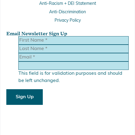
Anti-Racism + DEI Statement
Anti-Discrimination
Privacy Policy
Email Newsletter Sign Up
This field is for validation purposes and should
be left unchanged.