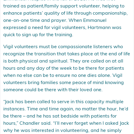
trained as patient/family support volunteer, helping to
enhance patients’ quality of life through companionship,
one-on-one time and prayer. When Emmanuel
expressed a need for vigil volunteers, Hartmann was
quick to sign up for the training.
Vigil volunteers must be compassionate listeners who
recognize the transition that takes place at the end of life
is both physical and spiritual. They are called on at all
hours and any day of the week to be there for patients
when no else can be to ensure no one dies alone. Vigil
volunteers bring families some peace of mind knowing
someone could be there with their loved one.
“Jack has been called to serve in this capacity multiple
instances. Time and time again, no matter the hour, he’d
be there – and he has sat bedside with patients for
hours,” Chandler said. “I’ll never forget when I asked Jack
why he was interested in volunteering, and he simply