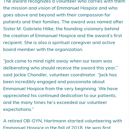
The award recognizes a volunteer who carries with them
the mission and vision of Emmanuel Hospice and who
goes above and beyond with their compassion for
patients and their families. The award was named after
Sister M. Gabriela Hilke, the founding visionary behind
the creation of Emmanuel Hospice and the award’s first
recipient. She is also a spiritual caregiver and active
board member with the organization.
“Jack came to mind right away when our team was
deliberating who should receive the award this year,”
said Jackie Chandler, volunteer coordinator. “Jack has
been incredibly engaged and passionate about
Emmanuel Hospice from the very beginning. We have
appreciated his continued dedication to our patients,
and the many times he’s exceeded our volunteer
expectations.”
A retired OB-GYN, Hartmann started volunteering with
Emmanuel Hospice in the fall of 2018. He was first