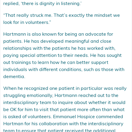
replied, ‘there is dignity in listening.’
“That really struck me. That’s exactly the mindset we
look for in volunteers.”
Hartmann is also known for being an advocate for
patients. He has developed meaningful and close
relationships with the patients he has worked with,
paying special attention to their needs. He has sought
out trainings to learn how he can better support
individuals with different conditions, such as those with
dementia.
When he recognized one patient in particular was really
struggling emotionally, Hartmann reached out to the
interdisciplinary team to inquire about whether it would
be OK for him to visit that patient more often than what
is asked of volunteers. Emmanuel Hospice commended
Hartman for his collaboration with the interdisciplinary
team to ensure that patient received the additional