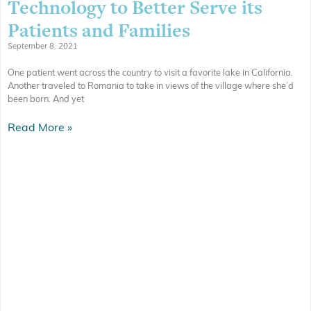
Technology to Better Serve its
Patients and Families
September 8, 2021
One patient went across the country to visit a favorite lake in California.
Another traveled to Romania to take in views of the village where she’d
been born. And yet
Read More »