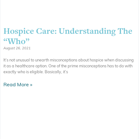
Hospice Care: Understanding The
“Who”
August 26, 2021
It’s not unusual to unearth misconceptions about hospice when discussing
it as a healthcare option. One of the prime misconceptions has to do with
exactly who is eligible. Basically, it’s
Read More »