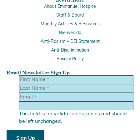
About Emmanuel Hospice
Staff & Board
Monthly Articles & Resources
Bienvenido
Anti-Racism + DEI Statement
Anti-Discrimination
Privacy Policy
Email Newsletter Sign Up
This field is for validation purposes and should
be left unchanged.