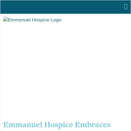
Emmanuel Hospice Embraces