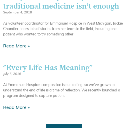
traditional medicine isn’t enough
September 4, 2018
As volunteer coordinator for Emmanuel Hospice in West Michigan, Jackie
Chandler hears lots of stories from her team in the field, including one
patient who wanted to try something other
Read More »
"Every Life Has Meaning"
July 7, 2016
At Emmanuel Hospice, compassion is our calling, so we’ve grown to
understand the end of life is a time of reflection. We recently launched a
program designed to capture patient
Read More »