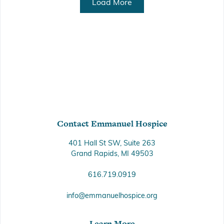
Load More
Contact Emmanuel Hospice
401 Hall St SW, Suite 263
Grand Rapids, MI 49503
616.719.0919
info@emmanuelhospice.org
Learn More