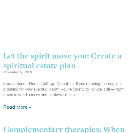
Let the spirit move you: Create a
spiritual estate plan
November 5, 2018
Stocks. Bonds. Home. Cottage. Valuables. If you’re being thorough in
planning for your eventual death, you’re careful to include it all — right
down to which nieces and nephews receive
Read More »
Complementary therapies: When