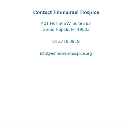
Contact Emmanuel Hospice
401 Hall St SW, Suite 263
Grand Rapids, MI 49503
616.719.0919
info@emmanuelhospice.org