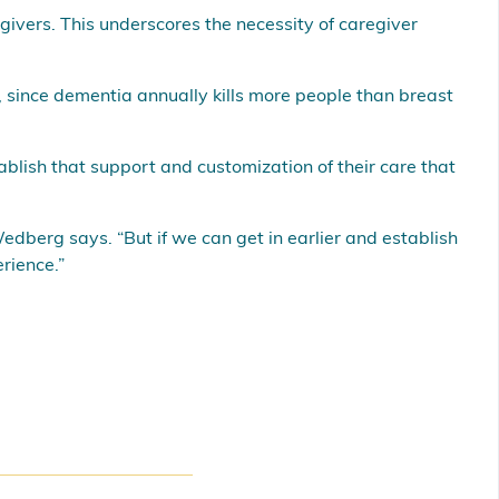
givers. This underscores the necessity of caregiver
 since dementia annually kills more people than breast
ablish that support and customization of their care that
edberg says. “But if we can get in earlier and establish
rience.”