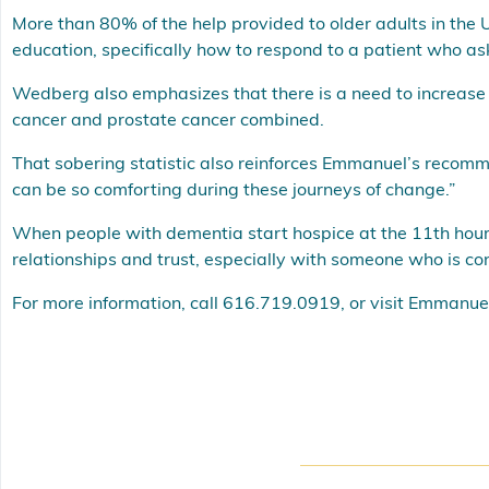
More than 80% of the help provided to older adults in the 
education, specifically how to respond to a patient who a
Wedberg also emphasizes that there is a need to increase 
cancer and prostate cancer combined.
That sobering statistic also reinforces Emmanuel’s recommen
can be so comforting during these journeys of change.”
When people with dementia start hospice at the 11th hour, “
relationships and trust, especially with someone who is c
For more information, call 616.719.0919, or visit
Emmanuel