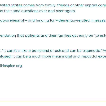
United States comes from family, friends or other unpaid care
sks the same questions over and over again.
awareness of – and funding for – dementia-related illnesses,
dation that patients and their families act early on “to est
it can feel like a panic and a rush and can be traumatic,” W
onfused, it can be a much more meaningful and impactful expe
Hospice.org
.