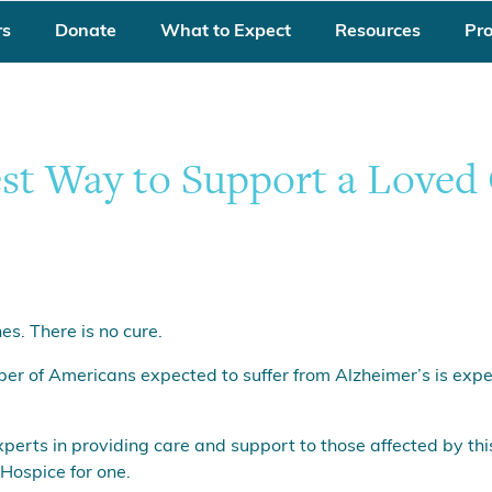
rs
Donate
What to Expect
Resources
Pr
est Way to Support a Loved
es. There is no cure.
ber of Americans expected to suffer from Alzheimer’s is expe
xperts in providing care and support to those affected by th
Hospice for one.