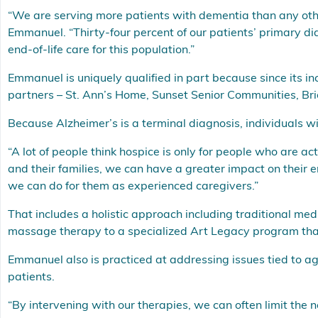
“We are serving more patients with dementia than any oth
Emmanuel. “Thirty-four percent of our patients’ primary d
end-of-life care for this population.”
Emmanuel is uniquely qualified in part because since its inc
partners – St. Ann’s Home, Sunset Senior Communities, Bri
Because Alzheimer’s is a terminal diagnosis, individuals wit
“A lot of people think hospice is only for people who are ac
and their families, we can have a greater impact on their 
we can do for them as experienced caregivers.”
That includes a holistic approach including traditional me
massage therapy to a specialized Art Legacy program th
Emmanuel also is practiced at addressing issues tied to agi
patients.
“By intervening with our therapies, we can often limit the