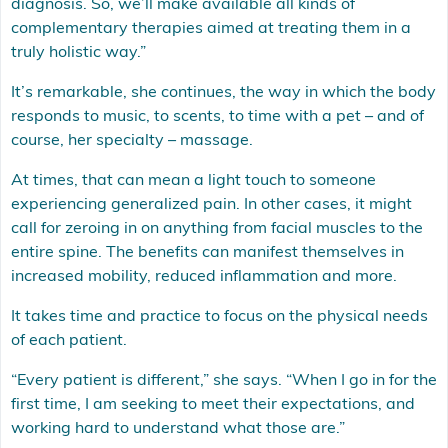
diagnosis. So, we’ll make available all kinds of
complementary therapies aimed at treating them in a
truly holistic way.”
It’s remarkable, she continues, the way in which the body
responds to music, to scents, to time with a pet – and of
course, her specialty – massage.
At times, that can mean a light touch to someone
experiencing generalized pain. In other cases, it might
call for zeroing in on anything from facial muscles to the
entire spine. The benefits can manifest themselves in
increased mobility, reduced inflammation and more.
It takes time and practice to focus on the physical needs
of each patient.
“Every patient is different,” she says. “When I go in for the
first time, I am seeking to meet their expectations, and
working hard to understand what those are.”