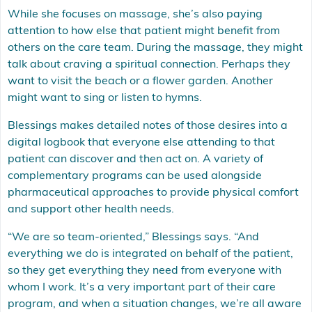
While she focuses on massage, she’s also paying
attention to how else that patient might benefit from
others on the care team. During the massage, they might
talk about craving a spiritual connection. Perhaps they
want to visit the beach or a flower garden. Another
might want to sing or listen to hymns.
Blessings makes detailed notes of those desires into a
digital logbook that everyone else attending to that
patient can discover and then act on. A variety of
complementary programs can be used alongside
pharmaceutical approaches to provide physical comfort
and support other health needs.
“We are so team-oriented,” Blessings says. “And
everything we do is integrated on behalf of the patient,
so they get everything they need from everyone with
whom I work. It’s a very important part of their care
program, and when a situation changes, we’re all aware