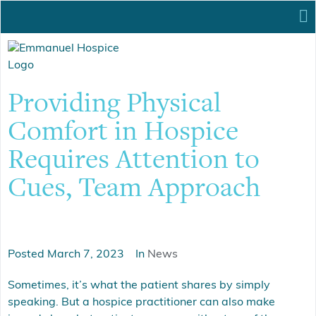
Providing Physical
Comfort in Hospice
Requires Attention to
Cues, Team Approach
Posted
March 7, 2023
In
News
Sometimes, it’s what the patient shares by simply
speaking. But a hospice practitioner can also make