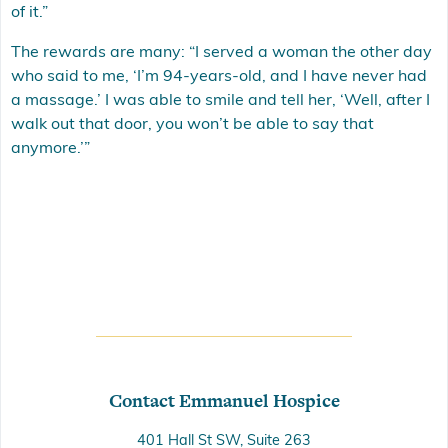
of it.”
The rewards are many: “I served a woman the other day
who said to me, ‘I’m 94-years-old, and I have never had
a massage.’ I was able to smile and tell her, ‘Well, after I
walk out that door, you won’t be able to say that
anymore.’”
Contact Emmanuel Hospice
401 Hall St SW, Suite 263