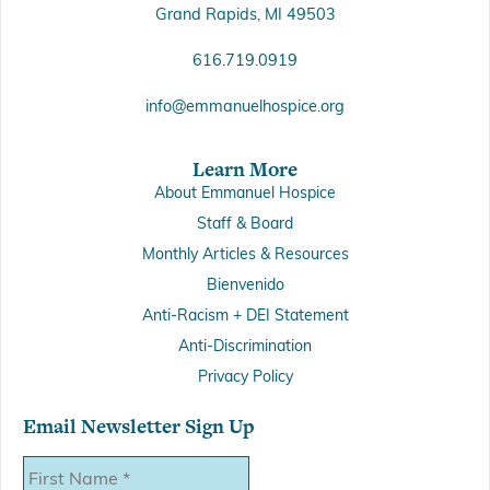
Grand Rapids, MI 49503
616.719.0919
info@emmanuelhospice.org
Learn More
About Emmanuel Hospice
Staff & Board
Monthly Articles & Resources
Bienvenido
Anti-Racism + DEI Statement
Anti-Discrimination
Privacy Policy
Email Newsletter Sign Up