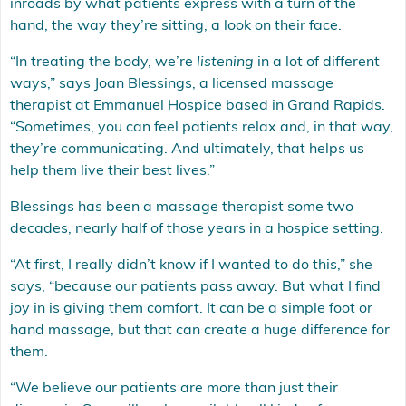
inroads by what patients express with a turn of the
hand, the way they’re sitting, a look on their face.
“In treating the body, we’re
listening
in a lot of different
ways,” says Joan Blessings, a licensed massage
therapist at Emmanuel Hospice based in Grand Rapids.
“Sometimes, you can feel patients relax and, in that way,
they’re communicating. And ultimately, that helps us
help them live their best lives.”
Blessings has been a massage therapist some two
decades, nearly half of those years in a hospice setting.
“At first, I really didn’t know if I wanted to do this,” she
says, “because our patients pass away. But what I find
joy in is giving them comfort. It can be a simple foot or
hand massage, but that can create a huge difference for
them.
“We believe our patients are more than just their