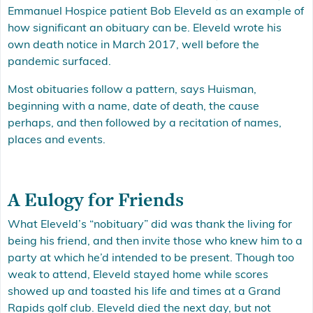
Emmanuel Hospice patient Bob Eleveld as an example of
how significant an obituary can be. Eleveld wrote his
own death notice in March 2017, well before the
pandemic surfaced.
Most obituaries follow a pattern, says Huisman,
beginning with a name, date of death, the cause
perhaps, and then followed by a recitation of names,
places and events.
A Eulogy for Friends
What Eleveld’s “nobituary” did was thank the living for
being his friend, and then invite those who knew him to a
party at which he’d intended to be present. Though too
weak to attend, Eleveld stayed home while scores
showed up and toasted his life and times at a Grand
Rapids golf club. Eleveld died the next day, but not