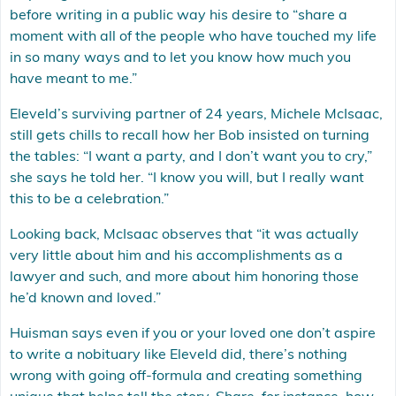
before writing in a public way his desire to “share a
moment with all of the people who have touched my life
in so many ways and to let you know how much you
have meant to me.”
Eleveld’s surviving partner of 24 years, Michele McIsaac,
still gets chills to recall how her Bob insisted on turning
the tables: “I want a party, and I don’t want you to cry,”
she says he told her. “I know you will, but I really want
this to be a celebration.”
Looking back, McIsaac observes that “it was actually
very little about him and his accomplishments as a
lawyer and such, and more about him honoring those
he’d known and loved.”
Huisman says even if you or your loved one don’t aspire
to write a nobituary like Eleveld did, there’s nothing
wrong with going off-formula and creating something