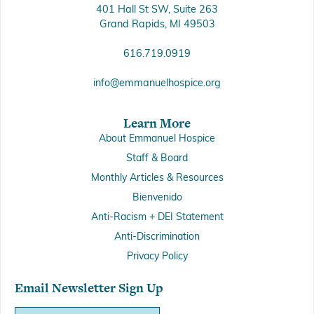
401 Hall St SW, Suite 263
Grand Rapids, MI 49503
616.719.0919
info@emmanuelhospice.org
Learn More
About Emmanuel Hospice
Staff & Board
Monthly Articles & Resources
Bienvenido
Anti-Racism + DEI Statement
Anti-Discrimination
Privacy Policy
Email Newsletter Sign Up