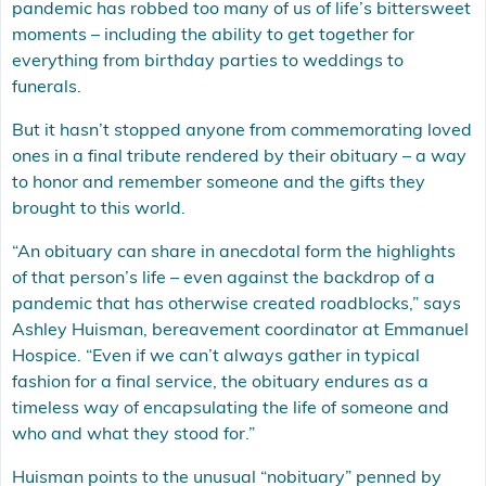
pandemic has robbed too many of us of life’s bittersweet
moments – including the ability to get together for
everything from birthday parties to weddings to
funerals.
But it hasn’t stopped anyone from commemorating loved
ones in a final tribute rendered by their obituary – a way
to honor and remember someone and the gifts they
brought to this world.
“An obituary can share in anecdotal form the highlights
of that person’s life – even against the backdrop of a
pandemic that has otherwise created roadblocks,” says
Ashley Huisman, bereavement coordinator at Emmanuel
Hospice. “Even if we can’t always gather in typical
fashion for a final service, the obituary endures as a
timeless way of encapsulating the life of someone and
who and what they stood for.”
Huisman points to the unusual “nobituary” penned by