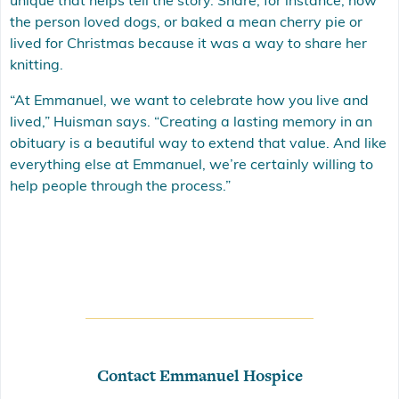
unique that helps tell the story. Share, for instance, how
the person loved dogs, or baked a mean cherry pie or
lived for Christmas because it was a way to share her
knitting.
“At Emmanuel, we want to celebrate how you live and
lived,” Huisman says. “Creating a lasting memory in an
obituary is a beautiful way to extend that value. And like
everything else at Emmanuel, we’re certainly willing to
help people through the process.”
Contact Emmanuel Hospice