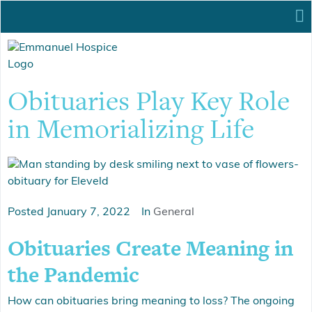
Obituaries Play Key Role
in Memorializing Life
Posted
January 7, 2022
In
General
Obituaries Create Meaning in
the Pandemic
How can obituaries bring meaning to loss? The ongoing