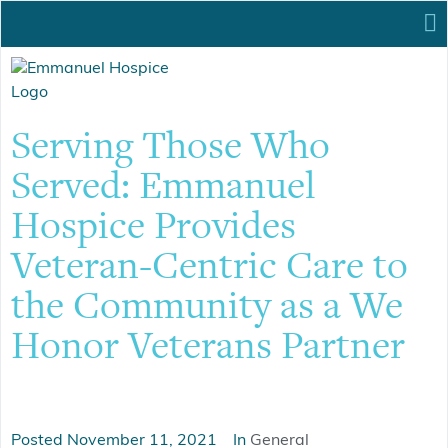
Serving Those Who
Served: Emmanuel
Hospice Provides
Veteran-Centric Care to
the Community as a We
Honor Veterans Partner
Posted
November 11, 2021
In
General