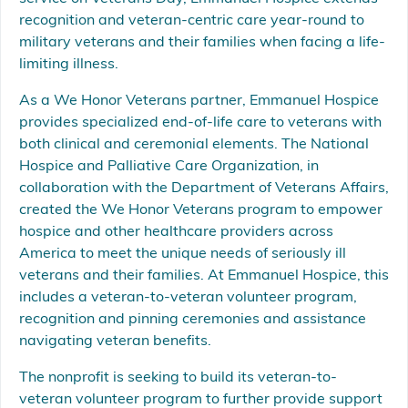
recognition and veteran-centric care year-round to
military veterans and their families when facing a life-
limiting illness.
As a We Honor Veterans partner, Emmanuel Hospice
provides specialized end-of-life care to veterans with
both clinical and ceremonial elements. The National
Hospice and Palliative Care Organization, in
collaboration with the Department of Veterans Affairs,
created the We Honor Veterans program to empower
hospice and other healthcare providers across
America to meet the unique needs of seriously ill
veterans and their families. At Emmanuel Hospice, this
includes a veteran-to-veteran volunteer program,
recognition and pinning ceremonies and assistance
navigating veteran benefits.
The nonprofit is seeking to build its veteran-to-
veteran volunteer program to further provide support