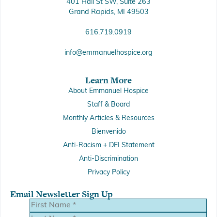
401 Hall St SW, Suite 263
Grand Rapids, MI 49503
616.719.0919
info@emmanuelhospice.org
Learn More
About Emmanuel Hospice
Staff & Board
Monthly Articles & Resources
Bienvenido
Anti-Racism + DEI Statement
Anti-Discrimination
Privacy Policy
Email Newsletter Sign Up