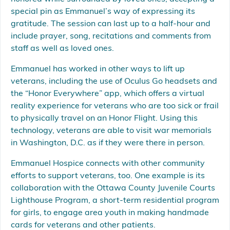
special pin as Emmanuel’s way of expressing its
gratitude. The session can last up to a half-hour and
include prayer, song, recitations and comments from
staff as well as loved ones.
Emmanuel has worked in other ways to lift up
veterans, including the use of Oculus Go headsets and
the “Honor Everywhere” app, which offers a virtual
reality experience for veterans who are too sick or frail
to physically travel on an Honor Flight. Using this
technology, veterans are able to visit war memorials
in Washington, D.C. as if they were there in person.
Emmanuel Hospice connects with other community
efforts to support veterans, too. One example is its
collaboration with the Ottawa County Juvenile Courts
Lighthouse Program, a short-term residential program
for girls, to engage area youth in making handmade
cards for veterans and other patients.