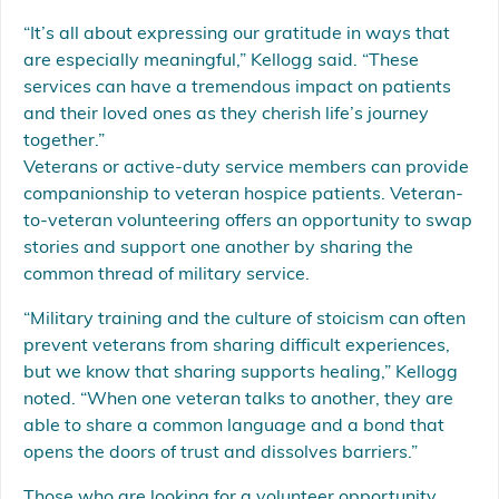
“It’s all about expressing our gratitude in ways that
are especially meaningful,” Kellogg said. “These
services can have a tremendous impact on patients
and their loved ones as they cherish life’s journey
together.”
Veterans or active-duty service members can provide
companionship to veteran hospice patients. Veteran-
to-veteran volunteering offers an opportunity to swap
stories and support one another by sharing the
common thread of military service.
“Military training and the culture of stoicism can often
prevent veterans from sharing difficult experiences,
but we know that sharing supports healing,” Kellogg
noted. “When one veteran talks to another, they are
able to share a common language and a bond that
opens the doors of trust and dissolves barriers.”
Those who are looking for a volunteer opportunity