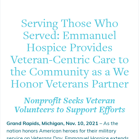
Serving Those Who
Served: Emmanuel
Hospice Provides
Veteran-Centric Care to
the Community as a We
Honor Veterans Partner
Nonprofit Seeks Veteran
Volunteers to Support Efforts
Grand Rapids, Michigan, Nov. 10, 2021
– As the
nation honors American heroes for their military
service on Veterans Day, Emmanuel Hospice extends