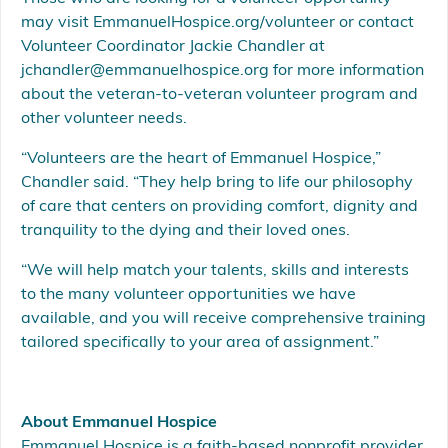
may visit EmmanuelHospice.org/volunteer or contact
Volunteer Coordinator Jackie Chandler at
jchandler@emmanuelhospice.org for more information
about the veteran-to-veteran volunteer program and
other volunteer needs.
“Volunteers are the heart of Emmanuel Hospice,”
Chandler said. “They help bring to life our philosophy
of care that centers on providing comfort, dignity and
tranquility to the dying and their loved ones.
“We will help match your talents, skills and interests
to the many volunteer opportunities we have
available, and you will receive comprehensive training
tailored specifically to your area of assignment.”
About Emmanuel Hospice
Emmanuel Hospice is a faith-based nonprofit provider