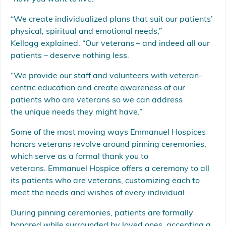
“We create individualized plans that suit our patients’
physical, spiritual and emotional needs,”
Kellogg explained. “Our veterans – and indeed all our
patients – deserve nothing less.
“We provide our staff and volunteers with veteran-
centric education and create awareness of our
patients who are veterans so we can address
the unique needs they might have.”
Some of the most moving ways Emmanuel Hospices
honors veterans revolve around pinning ceremonies,
which serve as a formal thank you to
veterans. Emmanuel Hospice offers a ceremony to all
its patients who are veterans, customizing each to
meet the needs and wishes of every individual.
During pinning ceremonies, patients are formally
honored while surrounded by loved ones, accepting a