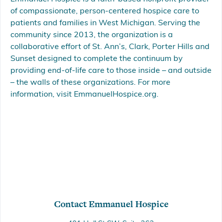
of compassionate, person-centered hospice care to
patients and families in West Michigan. Serving the
community since 2013, the organization is a
collaborative effort of St. Ann’s, Clark, Porter Hills and
Sunset designed to complete the continuum by
providing end-of-life care to those inside – and outside
– the walls of these organizations. For more
information, visit EmmanuelHospice.org.
Contact Emmanuel Hospice