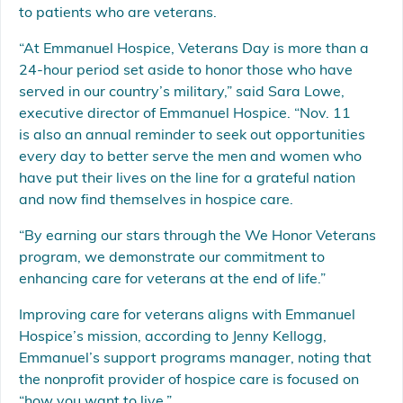
to patients who are veterans.
“At Emmanuel Hospice, Veterans Day is more than a
24-hour period set aside to honor those who have
served in our country’s military,” said Sara Lowe,
executive director of Emmanuel Hospice. “Nov. 11
is also an annual reminder to seek out opportunities
every day to better serve the men and women who
have put their lives on the line for a grateful nation
and now find themselves in hospice care.
“By earning our stars through the We Honor Veterans
program, we demonstrate our commitment to
enhancing care for veterans at the end of life.”
Improving care for veterans aligns with Emmanuel
Hospice’s mission, according to Jenny Kellogg,
Emmanuel’s support programs manager, noting that
the nonprofit provider of hospice care is focused on
“how you want to live.”