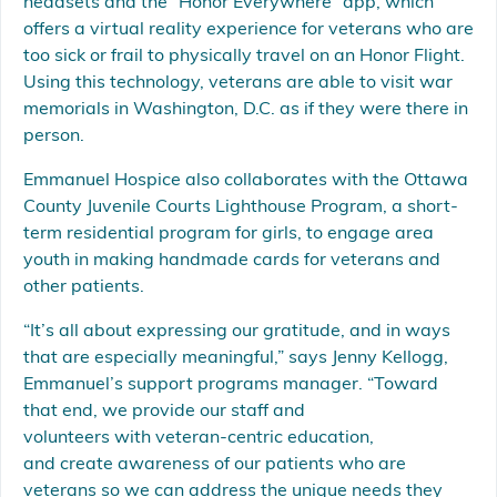
headsets and the “Honor Everywhere” app, which
offers a virtual reality experience for veterans who are
too sick or frail to physically travel on an Honor Flight.
Using this technology, veterans are able to visit war
memorials in Washington, D.C. as if they were there in
person.
Emmanuel Hospice also collaborates with the Ottawa
County Juvenile Courts Lighthouse Program, a short-
term residential program for girls, to engage area
youth in making handmade cards for veterans and
other patients.
“It’s all about expressing our gratitude, and in ways
that are especially meaningful,” says Jenny Kellogg,
Emmanuel’s support programs manager. “Toward
that end, we provide our staff and
volunteers with veteran-centric education,
and create awareness of our patients who are
veterans so we can address the unique needs they