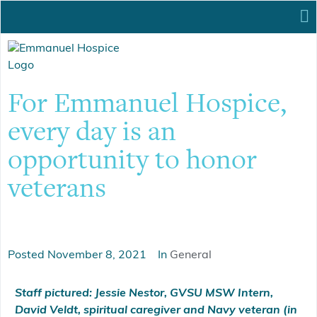
For Emmanuel Hospice,
every day is an
opportunity to honor
veterans
Posted
November 8, 2021
In
General
Staff pictured: Jessie Nestor, GVSU MSW Intern,
David Veldt, spiritual caregiver and Navy veteran (in