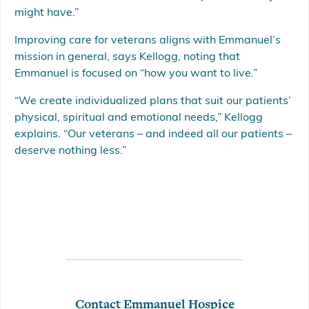
might have.”
Improving care for veterans aligns with Emmanuel’s
mission in general, says Kellogg, noting that
Emmanuel is focused on “how you want to live.”
“We create individualized plans that suit our patients’
physical, spiritual and emotional needs,” Kellogg
explains. “Our veterans – and indeed all our patients –
deserve nothing less.”
Contact Emmanuel Hospice