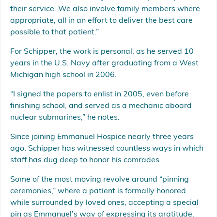
their service. We also involve family members where
appropriate, all in an effort to deliver the best care
possible to that patient.”
For Schipper, the work is personal, as he served 10
years in the U.S. Navy after graduating from a West
Michigan high school in 2006.
“I signed the papers to enlist in 2005, even before
finishing school, and served as a mechanic aboard
nuclear submarines,” he notes.
Since joining Emmanuel Hospice nearly three years
ago, Schipper has witnessed countless ways in which
staff has dug deep to honor his comrades.
Some of the most moving revolve around “pinning
ceremonies,” where a patient is formally honored
while surrounded by loved ones, accepting a special
pin as Emmanuel’s way of expressing its gratitude.