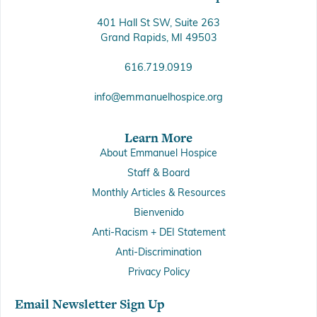
401 Hall St SW, Suite 263
Grand Rapids, MI 49503
616.719.0919
info@emmanuelhospice.org
Learn More
About Emmanuel Hospice
Staff & Board
Monthly Articles & Resources
Bienvenido
Anti-Racism + DEI Statement
Anti-Discrimination
Privacy Policy
Email Newsletter Sign Up