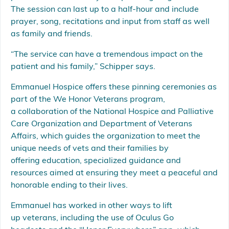
The session can last up to a half-hour and include
prayer, song, recitations and input from staff as well
as family and friends.
“The service can have a tremendous impact on the
patient and his family,” Schipper says.
Emmanuel Hospice offers these pinning ceremonies as
part of the We Honor Veterans program,
a collaboration of the National Hospice and Palliative
Care Organization and Department of Veterans
Affairs, which guides the organization to meet the
unique needs of vets and their families by
offering education, specialized guidance and
resources aimed at ensuring they meet a peaceful and
honorable ending to their lives.
Emmanuel has worked in other ways to lift
up veterans, including the use of Oculus Go