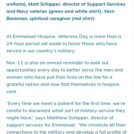
uniform), Matt Schipper, director of Support Services
and Navy veteran (green and white shirt), Vern
Bareman, spiritual caregiver (red shirt)
At Emmanuel Hospice, Veterans Day is more than a
24-hour period set aside to honor those who have
served in our country’s military.
Nov. 11 is also an annual reminder to seek out
opportunities every day to better serve the men and
women who have put their lives on the line for a
grateful nation and now find themselves in hospice
care.
“Every time we meet a patient for the first time, we’re
careful to document what sort of military service they
might have,” says Matthew Schipper, director of
support services for Emmanuel. “We chronicle all their
connections to the military and develop a full profile of