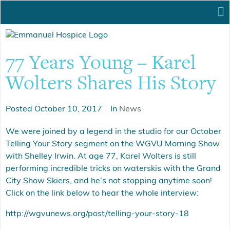
77 Years Young – Karel
Wolters Shares His Story
Posted
October 10, 2017
In
News
We were joined by a legend in the studio for our October
Telling Your Story segment on the WGVU Morning Show
with Shelley Irwin. At age 77, Karel Wolters is still
performing incredible tricks on waterskis with the Grand
City Show Skiers, and he’s not stopping anytime soon!
Click on the link below to hear the whole interview:
http://wgvunews.org/post/telling-your-story-18