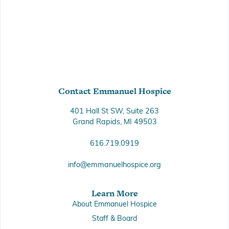
Contact Emmanuel Hospice
401 Hall St SW, Suite 263
Grand Rapids, MI 49503
616.719.0919
info@emmanuelhospice.org
Learn More
About Emmanuel Hospice
Staff & Board