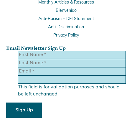
Monthly Articles & Resources
Bienvenido
Anti-Racism + DEI Statement
Anti-Discrimination
Privacy Policy
Email Newsletter Sign Up
This field is for validation purposes and should
be left unchanged.