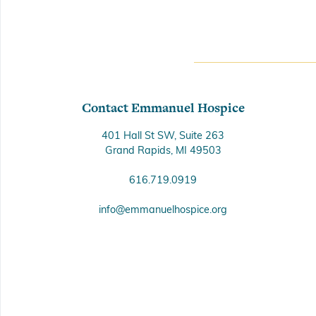
Contact Emmanuel Hospice
401 Hall St SW, Suite 263
Grand Rapids, MI 49503
616.719.0919
info@emmanuelhospice.org