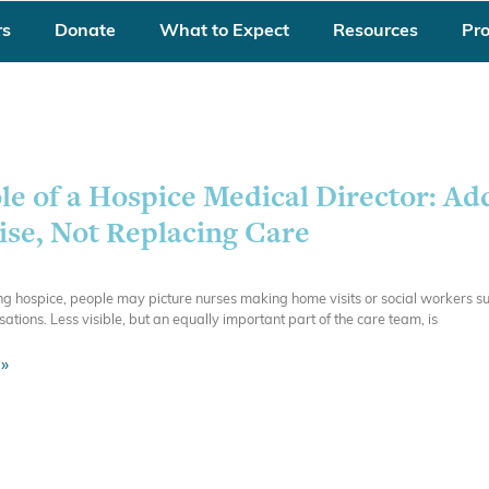
rs
Donate
What to Expect
Resources
Pr
le of a Hospice Medical Director: Ad
ise, Not Replacing Care
 hospice, people may picture nurses making home visits or social workers su
rsations. Less visible, but an equally important part of the care team, is
»