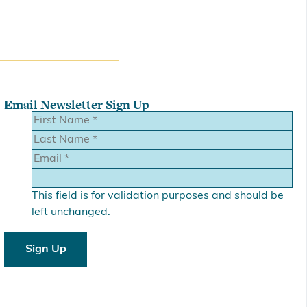
Email Newsletter Sign Up
This field is for validation purposes and should be
left unchanged.