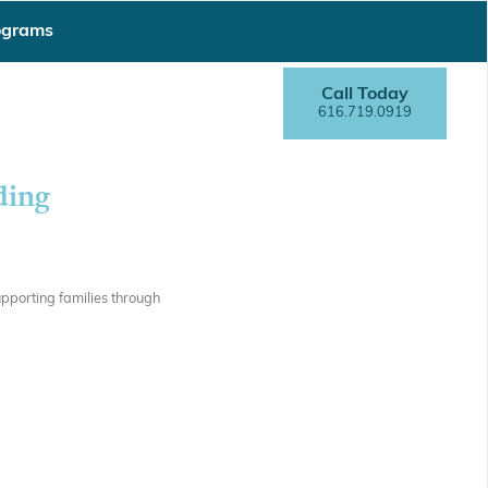
ograms
Call Today
616.719.0919
ding
pporting families through