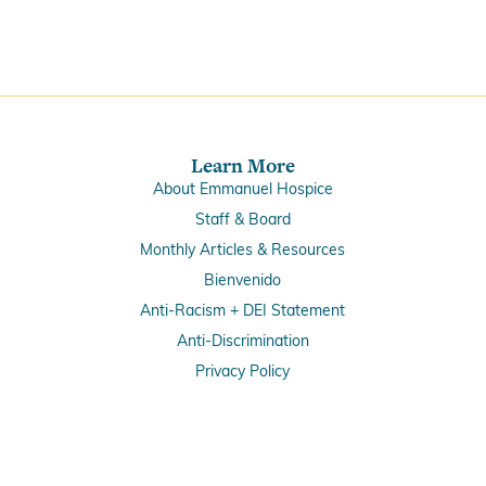
Learn More
About Emmanuel Hospice
Staff & Board
Monthly Articles & Resources
Bienvenido
Anti-Racism + DEI Statement
Anti-Discrimination
Privacy Policy