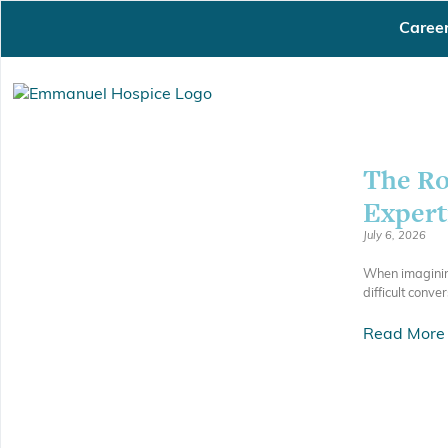
Caree
The Ro
Expert
July 6, 2026
When imagining
difficult conve
Read More 