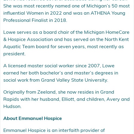
She was most recently named one of Michigan’s 50 most
influential Women in 2022 and was an ATHENA Young
Professional Finalist in 2018.
Lowe serves as a board chair of the Michigan HomeCare
& Hospice Association and has served on the North Kent
Aquatic Team board for seven years, most recently as
president.
A licensed master social worker since 2007, Lowe
earned her both bachelor’s and master’s degrees in
social work from Grand Valley State University.
Originally from Zeeland, she now resides in Grand
Rapids with her husband, Elliott, and children, Avery and
Hudson.
About Emmanuel Hospice
Emmanuel Hospice is an interfaith provider of