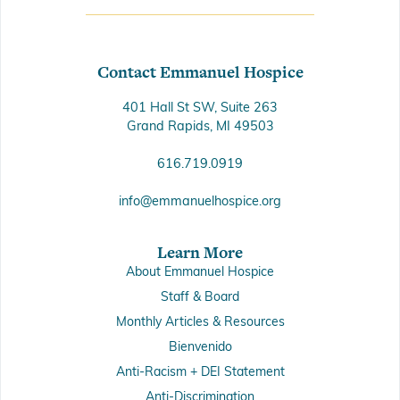
Contact Emmanuel Hospice
401 Hall St SW, Suite 263
Grand Rapids, MI 49503
616.719.0919
info@emmanuelhospice.org
Learn More
About Emmanuel Hospice
Staff & Board
Monthly Articles & Resources
Bienvenido
Anti-Racism + DEI Statement
Anti-Discrimination