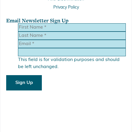
Privacy Policy
Email Newsletter Sign Up
This field is for validation purposes and should
be left unchanged.