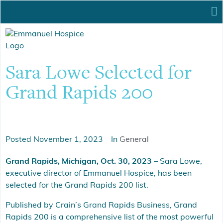
Sara Lowe Selected for
Grand Rapids 200
Posted
November 1, 2023
In
General
Grand Rapids, Michigan, Oct. 30, 2023
– Sara Lowe,
executive director of Emmanuel Hospice, has been
selected for the Grand Rapids 200 list.
Published by Crain’s Grand Rapids Business
,
Grand
Rapids 200 is a comprehensive list of the most powerful