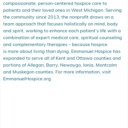
compassionate, person-centered hospice care to
patients and their loved ones in West Michigan. Serving
the community since 2013, the nonprofit draws on a
team approach that focuses holistically on mind, body
and spirit, working to enhance each patient’s life with a
combination of expert medical care, spiritual counseling
and complementary therapies – because hospice
is
more about living
than dying. Emmanuel Hospice has
expanded to serve all of Kent and Ottawa counties and
portions of Allegan, Barry, Newaygo, Ionia, Montcalm
and Muskegon counties. For more information, visit
EmmanuelHospice.org
.