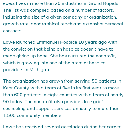
executives in more than 20 industries in Grand Rapids.
The list was compiled based on a number of factors,
including the size of a given company or organization,
growth rate, geographical reach and extensive personal
contacts.
Lowe launched Emmanuel Hospice 10 years ago with
the conviction that being on hospice doesn’t have to
mean giving up hope. She has nurtured the nonprofit,
which is growing into one of the premier hospice
providers in Michigan.
The organization has grown from serving 50 patients in
Kent County with a team of five in its first year to more
than 600 patients in eight counties with a team of nearly
90 today. The nonprofit also provides free grief
counseling and support services annually to more than
1,500 community members.
Lowe has received several accolades during her career.