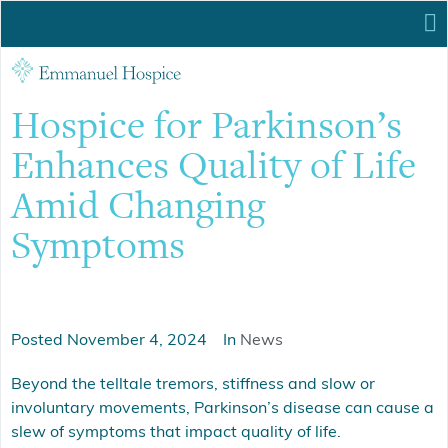
Hospice for Parkinson’s
Enhances Quality of Life
Amid Changing
Symptoms
Posted
November 4, 2024
In
News
Beyond the telltale tremors, stiffness and slow or
involuntary movements, Parkinson’s disease can cause a
slew of symptoms that impact quality of life.