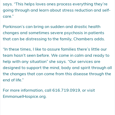
says. “This helps loves ones process everything they’re
going through and learn about stress reduction and self-
care.”
Parkinson’s can bring on sudden and drastic health
changes and sometimes severe psychosis in patients
that can be distressing to the family, Chambers adds.
“In these times, I like to assure families there’s little our
team hasn’t seen before. We come in calm and ready to
help with any situation” she says. “Our services are
designed to support the mind, body and spirit through all
the changes that can come from this disease through the
end of life.”
For more information, call 616.719.0919, or visit
EmmanuelHospice.org
.