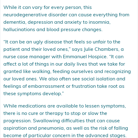
While it can vary for every person, this
neurodegenerative disorder can cause everything from
dementia, depression and anxiety to insomnia,
hallucinations and blood pressure changes.
“It can be an ugly disease that feels so unfair to the
patient and their loved ones,” says Julie Chambers, a
nurse case manager with Emmanuel Hospice. “It can
affect a lot of things in our daily lives that we take for
granted like walking, feeding ourselves and recognizing
our loved ones. We also often see social isolation and
feelings of embarrassment or frustration take root as
these symptoms develop.”
While medications are available to lessen symptoms,
there is no cure or therapy to stop or slow the
progression. Swallowing difficulties that can cause
aspiration and pneumonia, as well as the risk of falling
become of particular concern in the advanced stages.