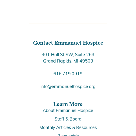
Contact Emmanuel Hospice
401 Hall St SW, Suite 263
Grand Rapids, MI 49503
616.719.0919
info@emmanuelhospice.org
Learn More
About Emmanuel Hospice
Staff & Board
Monthly Articles & Resources