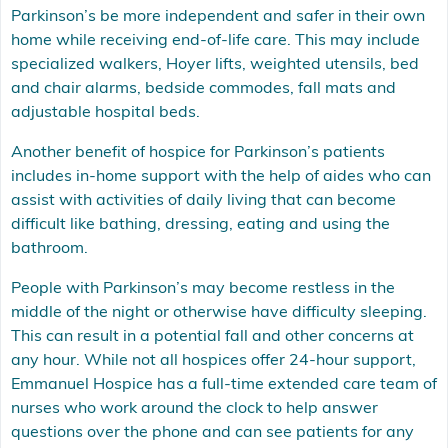
Parkinson’s be more independent and safer in their own
home while receiving end-of-life care. This may include
specialized walkers, Hoyer lifts, weighted utensils, bed
and chair alarms, bedside commodes, fall mats and
adjustable hospital beds.
Another benefit of hospice for Parkinson’s patients
includes in-home support with the help of aides who can
assist with activities of daily living that can become
difficult like bathing, dressing, eating and using the
bathroom.
People with Parkinson’s may become restless in the
middle of the night or otherwise have difficulty sleeping.
This can result in a potential fall and other concerns at
any hour. While not all hospices offer 24-hour support,
Emmanuel Hospice has a full-time extended care team of
nurses who work around the clock to help answer
questions over the phone and can see patients for any