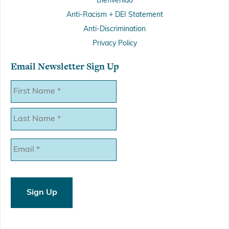
Bienvenido
Anti-Racism + DEI Statement
Anti-Discrimination
Privacy Policy
Email Newsletter Sign Up