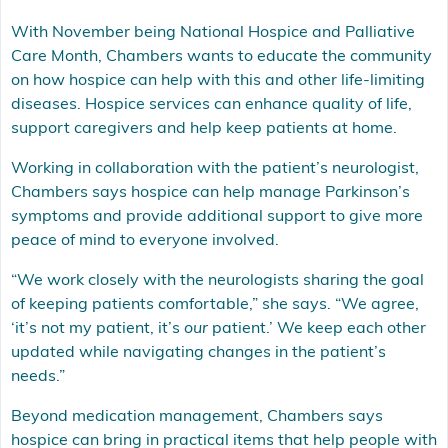
With November being National Hospice and Palliative
Care Month, Chambers wants to educate the community
on how hospice can help with this and other life-limiting
diseases. Hospice services can enhance quality of life,
support caregivers and help keep patients at home.
Working in collaboration with the patient’s neurologist,
Chambers says hospice can help manage Parkinson’s
symptoms and provide additional support to give more
peace of mind to everyone involved.
“We work closely with the neurologists sharing the goal
of keeping patients comfortable,” she says. “We agree,
‘it’s not my patient, it’s
our
patient.’ We keep each other
updated while navigating changes in the patient’s
needs.”
Beyond medication management, Chambers says
hospice can bring in practical items that help people with