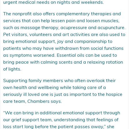
urgent medical needs on nights and weekends.
The nonprofit also offers complementary therapies and
services that can help lessen pain and loosen muscles,
such as massage therapy, acupressure and acupuncture.
Pet visitors, volunteers and art activities are also used to
bring emotional support, joy and companionship to
patients who may have withdrawn from social functions
as symptoms worsened. Essential oils can be used to
bring peace with calming scents and a relaxing rotation
of lights.
Supporting family members who often overlook their
own health and wellbeing while taking care of a
seriously ill loved one is just as important to the hospice
care team, Chambers says.
“We can bring in additional emotional support through
our grief support team, understanding that feelings of
loss start long before the patient passes away,” she