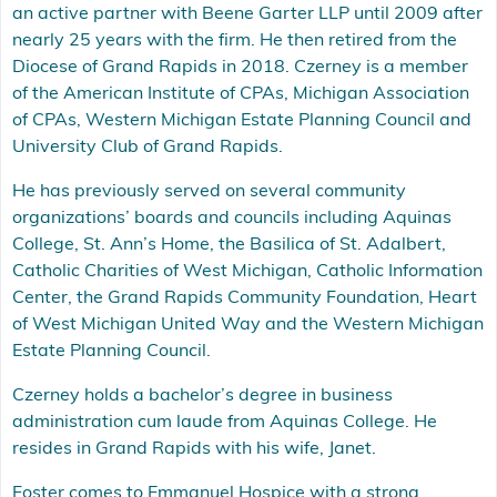
an active partner with Beene Garter LLP until 2009 after
nearly 25 years with the firm. He then retired from the
Diocese of Grand Rapids in 2018. Czerney is a member
of the American Institute of CPAs, Michigan Association
of CPAs, Western Michigan Estate Planning Council and
University Club of Grand Rapids.
He has previously served on several community
organizations’ boards and councils including Aquinas
College, St. Ann’s Home, the Basilica of St. Adalbert,
Catholic Charities of West Michigan, Catholic Information
Center, the Grand Rapids Community Foundation, Heart
of West Michigan United Way and the Western Michigan
Estate Planning Council.
Czerney holds a bachelor’s degree in business
administration cum laude from Aquinas College. He
resides in Grand Rapids with his wife, Janet.
Foster comes to Emmanuel Hospice with a strong