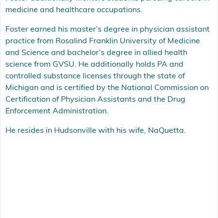
medicine and healthcare occupations.
Foster earned his master’s degree in physician assistant
practice from Rosalind Franklin University of Medicine
and Science and bachelor’s degree in allied health
science from GVSU. He additionally holds PA and
controlled substance licenses through the state of
Michigan and is certified by the National Commission on
Certification of Physician Assistants and the Drug
Enforcement Administration.
He resides in Hudsonville with his wife, NaQuetta.