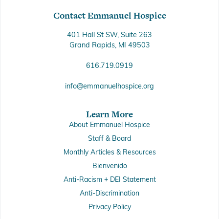
Contact Emmanuel Hospice
401 Hall St SW, Suite 263
Grand Rapids, MI 49503
616.719.0919
info@emmanuelhospice.org
Learn More
About Emmanuel Hospice
Staff & Board
Monthly Articles & Resources
Bienvenido
Anti-Racism + DEI Statement
Anti-Discrimination
Privacy Policy