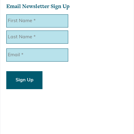
Email Newsletter Sign Up