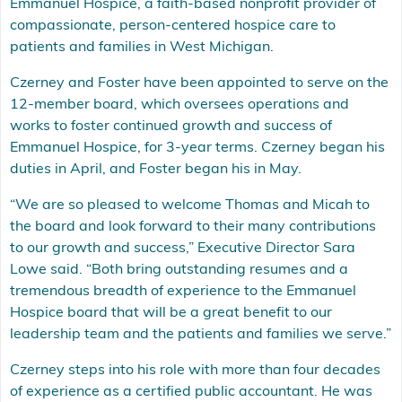
Emmanuel Hospice, a faith-based nonprofit provider of
compassionate, person-centered hospice care to
patients and families in West Michigan.
Czerney and Foster have been appointed to serve on the
12-member board, which oversees operations and
works to foster continued growth and success of
Emmanuel Hospice, for 3-year terms. Czerney began his
duties in April, and Foster began his in May.
“We are so pleased to welcome Thomas and Micah to
the board and look forward to their many contributions
to our growth and success,” Executive Director Sara
Lowe said. “Both bring outstanding resumes and a
tremendous breadth of experience to the Emmanuel
Hospice board that will be a great benefit to our
leadership team and the patients and families we serve.”
Czerney steps into his role with more than four decades
of experience as a certified public accountant. He was