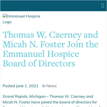
Thomas W. Czerney and
Micah N. Foster Join the
Emmanuel Hospice
Board of Directors
Posted
June 1, 2021
In
News
Grand Rapids, Michigan – Thomas W. Czerney and
Micah N. Foster have joined the board of directors for