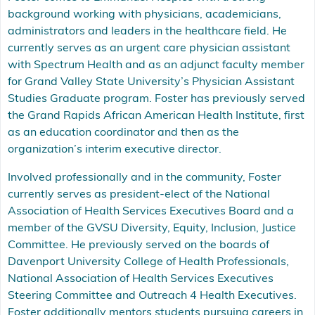
background working with physicians, academicians,
administrators and leaders in the healthcare field. He
currently serves as an urgent care physician assistant
with Spectrum Health and as an adjunct faculty member
for Grand Valley State University’s Physician Assistant
Studies Graduate program. Foster has previously served
the Grand Rapids African American Health Institute, first
as an education coordinator and then as the
organization’s interim executive director.
Involved professionally and in the community, Foster
currently serves as president-elect of the National
Association of Health Services Executives Board and a
member of the GVSU Diversity, Equity, Inclusion, Justice
Committee. He previously served on the boards of
Davenport University College of Health Professionals,
National Association of Health Services Executives
Steering Committee and Outreach 4 Health Executives.
Foster additionally mentors students pursuing careers in