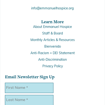
info@emmanuelhospice.org
Learn More
About Emmanuel Hospice
Staff & Board
Monthly Articles & Resources
Bienvenido
Anti-Racism + DEI Statement
Anti-Discrimination
Privacy Policy
Email Newsletter Sign Up