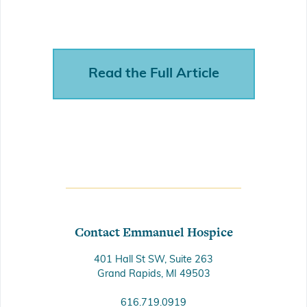
Read the Full Article
Contact Emmanuel Hospice
401 Hall St SW, Suite 263
Grand Rapids, MI 49503
616.719.0919