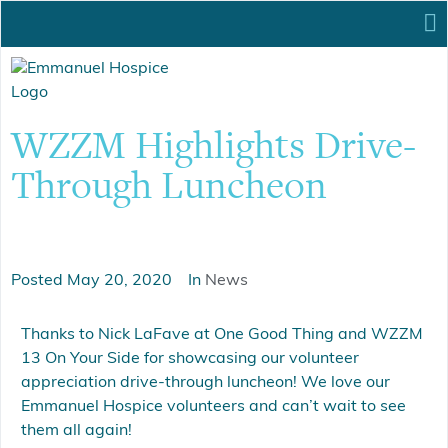
WZZM Highlights Drive-
Through Luncheon
Posted
May 20, 2020
In
News
Thanks to Nick LaFave at One Good Thing and WZZM
13 On Your Side for showcasing our volunteer
appreciation drive-through luncheon! We love our
Emmanuel Hospice volunteers and can’t wait to see
them all again!