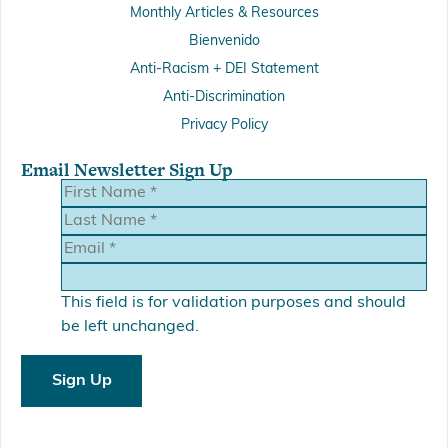
Monthly Articles & Resources
Bienvenido
Anti-Racism + DEI Statement
Anti-Discrimination
Privacy Policy
Email Newsletter Sign Up
This field is for validation purposes and should
be left unchanged.