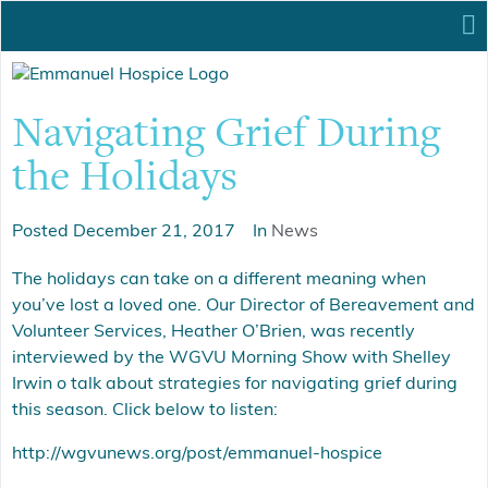
Navigating Grief During
the Holidays
Posted
December 21, 2017
In
News
The holidays can take on a different meaning when
you’ve lost a loved one. Our Director of Bereavement and
Volunteer Services, Heather O’Brien, was recently
interviewed by the WGVU Morning Show with Shelley
Irwin o talk about strategies for navigating grief during
this season. Click below to listen:
http://wgvunews.org/post/emmanuel-hospice