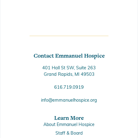
Contact Emmanuel Hospice
401 Hall St SW, Suite 263
Grand Rapids, MI 49503
616.719.0919
info@emmanuelhospice.org
Learn More
About Emmanuel Hospice
Staff & Board