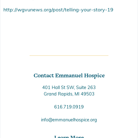
http://wgvunews.org/post/telling-your-story-19
Contact Emmanuel Hospice
401 Hall St SW, Suite 263
Grand Rapids, MI 49503
616.719.0919
info@emmanuelhospice.org
Learn More