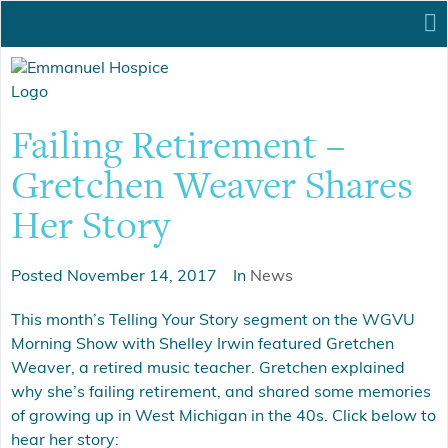
Failing Retirement –
Gretchen Weaver Shares
Her Story
Posted
November 14, 2017
In
News
This month’s Telling Your Story segment on the WGVU
Morning Show with Shelley Irwin featured Gretchen
Weaver, a retired music teacher. Gretchen explained
why she’s failing retirement, and shared some memories
of growing up in West Michigan in the 40s. Click below to
hear her story: