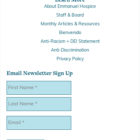
About Emmanuel Hospice
Staff & Board
Monthly Articles & Resources
Bienvenido
Anti-Racism + DEI Statement
Anti-Discrimination
Privacy Policy
Email Newsletter Sign Up