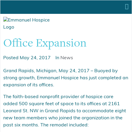
Office Expansion
Posted
May 24, 2017
In
News
Grand Rapids, Michigan, May 24, 2017 – Buoyed by
strong growth, Emmanuel Hospice has just completed an
expansion of its offices.
The faith-based nonprofit provider of hospice care
added 500 square feet of space to its offices at 2161
Leonard St. NW in Grand Rapids to accommodate eight
new team members who joined the organization in the
past six months. The remodel included: