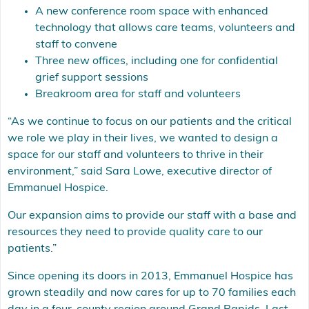
A new conference room space with enhanced
technology that allows care teams, volunteers and
staff to convene
Three new offices, including one for confidential
grief support sessions
Breakroom area for staff and volunteers
“As we continue to focus on our patients and the critical
we role we play in their lives, we wanted to design a
space for our staff and volunteers to thrive in their
environment,” said Sara Lowe, executive director of
Emmanuel Hospice.
Our expansion aims to provide our staff with a base and
resources they need to provide quality care to our
patients.”
Since opening its doors in 2013, Emmanuel Hospice has
grown steadily and now cares for up to 70 families each