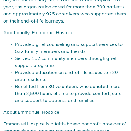
day in a four-county region around Grand Rapids. Last
year, the organization cared for more than 309 patients
and approximately 925 caregivers who supported them
on their end-of-life journeys.
Additionally, Emmanuel Hospice:
Provided grief counseling and support services to
532 family members and friends
Served 152 community members through grief
support programs
Provided education on end-of-life issues to 720
area residents
Benefited from 30 volunteers who donated more
than 2,500 hours of time to provide comfort, care
and support to patients and families
About Emmanuel Hospice
Emmanuel Hospice is a faith-based nonprofit provider of