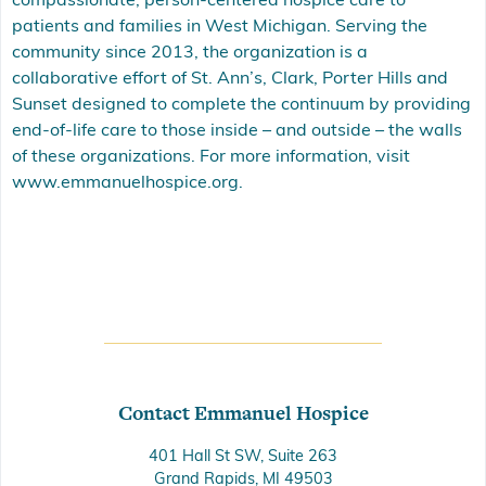
compassionate, person-centered hospice care to
patients and families in West Michigan. Serving the
community since 2013, the organization is a
collaborative effort of St. Ann’s, Clark, Porter Hills and
Sunset designed to complete the continuum by providing
end-of-life care to those inside – and outside – the walls
of these organizations. For more information, visit
www.emmanuelhospice.org.
Contact Emmanuel Hospice
401 Hall St SW, Suite 263
Grand Rapids, MI 49503