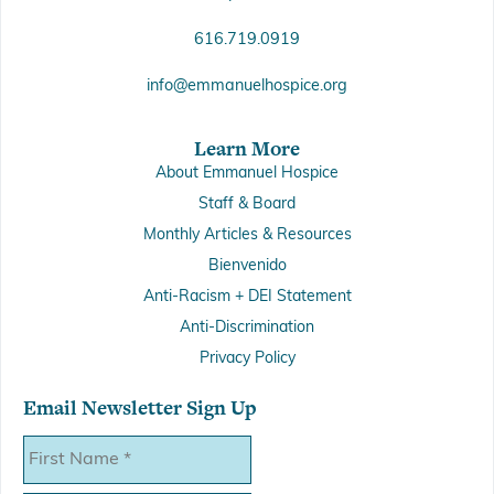
616.719.0919
info@emmanuelhospice.org
Learn More
About Emmanuel Hospice
Staff & Board
Monthly Articles & Resources
Bienvenido
Anti-Racism + DEI Statement
Anti-Discrimination
Privacy Policy
Email Newsletter Sign Up